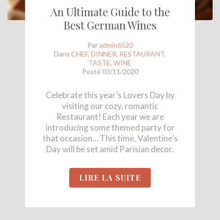
An Ultimate Guide to the
Best German Wines
Par
admin6520
Dans
CHEF
,
DINNER
,
RESTAURANT
,
TASTE
,
WINE
Posté
03/11/2020
Celebrate this year’s Lovers Day by
visiting our cozy, romantic
Restaurant! Each year we are
introducing some themed party for
that occasion… This time, Valentine’s
Day will be set amid Parisian decor.
LIRE LA SUITE