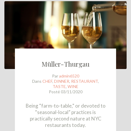
Müller-Thurgau
Par
admin6520
Dans
CHEF
,
DINNER
,
RESTAURANT
,
TASTE
,
WINE
Posté
03/11/2020
Being “farm-to-table,” or devoted to
“seasonal-local” practices is
practically second nature at NYC
restaurants today.