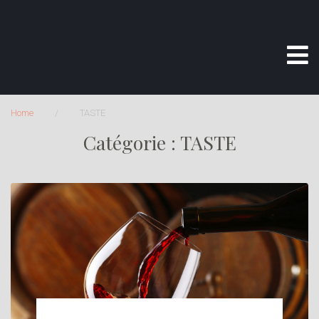
Home
/
TASTE
Catégorie :
TASTE