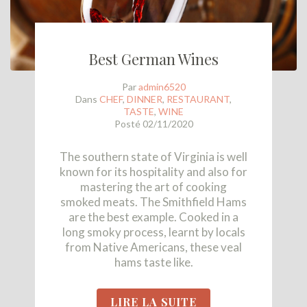
Best German Wines
Par
admin6520
Dans
CHEF
,
DINNER
,
RESTAURANT
,
TASTE
,
WINE
Posté
02/11/2020
The southern state of Virginia is well
known for its hospitality and also for
mastering the art of cooking
smoked meats. The Smithfield Hams
are the best example. Cooked in a
long smoky process, learnt by locals
from Native Americans, these veal
hams taste like.
LIRE LA SUITE