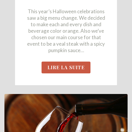
This year’s Halloween celebrations
saw a big menu change. We decided
to make each and every dish and
beverage color orange. Also we’ve
chosen our main course for that
event to be a veal steak with a spicy
pumpkin sauce…
LIRE LA SUITE