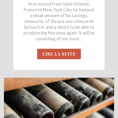
first moved from Saint-Etienne,
France to New York City, he had just
a small amount of his savings,
memories of the pre-war vineyards
he has lost and a desire to be able to
produce the fine wine again. It will be
consisting of our most...
LIRE LA SUITE