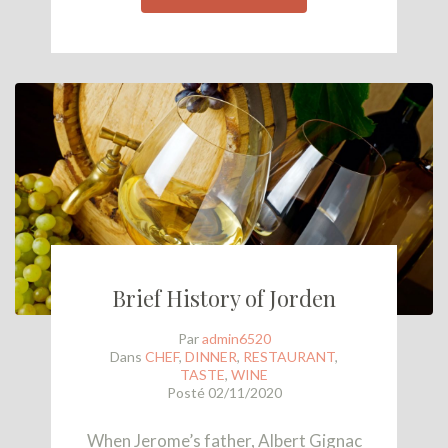
Brief History of Jorden
Par
admin6520
Dans
CHEF
,
DINNER
,
RESTAURANT
,
TASTE
,
WINE
Posté
02/11/2020
When Jerome’s father, Albert Gignac