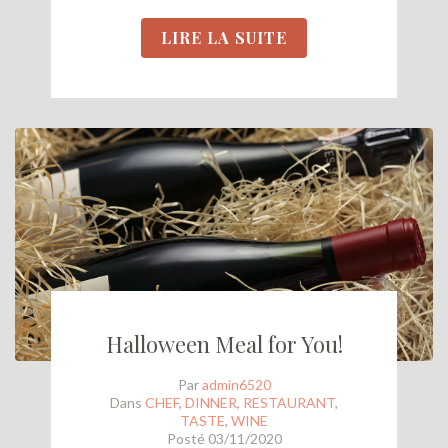
LIRE LA SUITE
Halloween Meal for You!
Par
admin6520
Dans
CHEF
,
DINNER
,
RESTAURANT
,
TASTE
,
WINE
Posté
03/11/2020