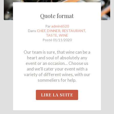
Quote format
Par
admin6520
Dans
CHEF
,
DINNER
,
RESTAURANT
,
TASTE
,
WINE
Posté
01/11/2020
Our team is sure, that wine can be a
heart and soul of absolutely any
event or an occasion... Choose us
and we'll cater your event with a
variety of different wines, with our
sommeliers for help.
LIRE LA SUITE